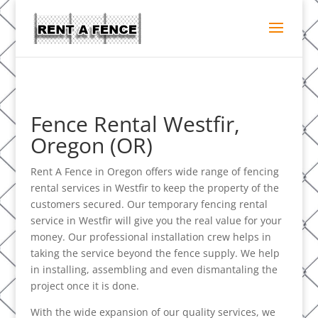
Fence Rental Westfir,
Oregon (OR)
Rent A Fence in Oregon offers wide range of fencing
rental services in Westfir to keep the property of the
customers secured. Our temporary fencing rental
service in Westfir will give you the real value for your
money. Our professional installation crew helps in
taking the service beyond the fence supply. We help
in installing, assembling and even dismantaling the
project once it is done.
With the wide expansion of our quality services, we