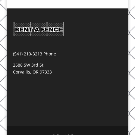
(541) 210-3213 Phone
2688 SW 3rd St
Corvallis, OR 97333