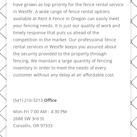
have grown as top priority for the fence rental service
in Westfir. A wide range of fence rental options
available at Rent A Fence in Oregon can easily meet
your fencing needs. It is just our quality of work and
timely response that puts us ahead of the
competition in the market. Our professional fence
rental services in Westfir keeps you assured about
the security provided to the property through
fencing. We maintain a large quantity of fencing
inventory in order to meet the needs of every
customer without any delay at an affordable cost.
(541) 210-3213
Office
Mon-Fri 7:00 AM - 4:30 PM
2688 SW 3rd St
Corvallis, OR 97333