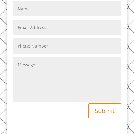
Submit