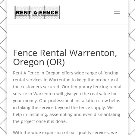
Fence Rental Warrenton,
Oregon (OR)
Rent A Fence in Oregon offers wide range of fencing
rental services in Warrenton to keep the property of
the customers secured. Our temporary fencing rental
service in Warrenton will give you the real value for
your money. Our professional installation crew helps
in taking the service beyond the fence supply. We
help in installing, assembling and even dismantaling
the project once it is done.
With the wide expansion of our quality services, we