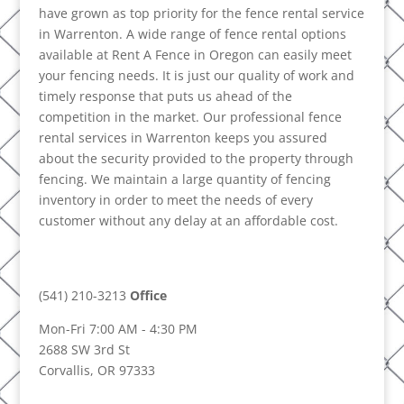
have grown as top priority for the fence rental service
in Warrenton. A wide range of fence rental options
available at Rent A Fence in Oregon can easily meet
your fencing needs. It is just our quality of work and
timely response that puts us ahead of the
competition in the market. Our professional fence
rental services in Warrenton keeps you assured
about the security provided to the property through
fencing. We maintain a large quantity of fencing
inventory in order to meet the needs of every
customer without any delay at an affordable cost.
(541) 210-3213
Office
Mon-Fri 7:00 AM - 4:30 PM
2688 SW 3rd St
Corvallis, OR 97333