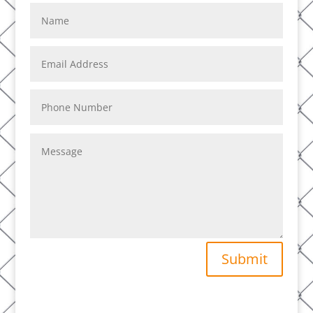
Submit