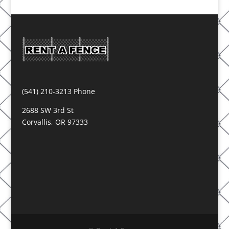
(541) 210-3213 Phone
2688 SW 3rd St
Corvallis, OR 97333