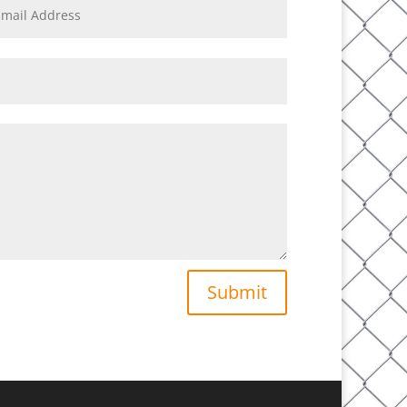
Submit