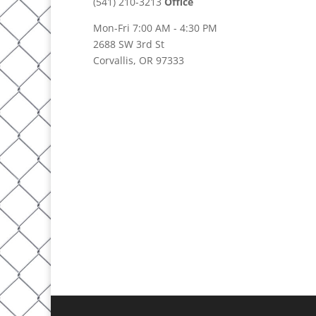
(541) 210-3213
Office
Mon-Fri 7:00 AM - 4:30 PM
2688 SW 3rd St
Corvallis, OR 97333