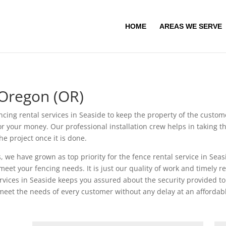
HOME
AREAS WE SERVE
 Oregon (OR)
ncing rental services in Seaside to keep the property of the custo
 for your money. Our professional installation crew helps in taking 
e project once it is done.
, we have grown as top priority for the fence rental service in Seas
meet your fencing needs. It is just our quality of work and timely 
ervices in Seaside keeps you assured about the security provided t
 meet the needs of every customer without any delay at an affordabl