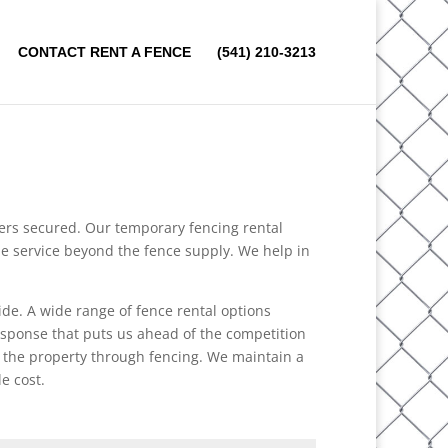
CONTACT RENT A FENCE
(541) 210-3213
mers secured. Our temporary fencing rental
the service beyond the fence supply. We help in
ide. A wide range of fence rental options
response that puts us ahead of the competition
o the property through fencing. We maintain a
e cost.