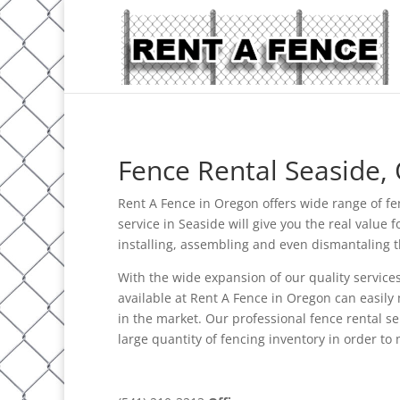
Fence Rental Seaside,
Rent A Fence in Oregon offers wide range of fe
service in Seaside will give you the real value
installing, assembling and even dismantaling th
With the wide expansion of our quality services
available at Rent A Fence in Oregon can easily 
in the market. Our professional fence rental s
large quantity of fencing inventory in order to