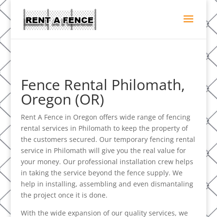
Fence Rental Philomath,
Oregon (OR)
Rent A Fence in Oregon offers wide range of fencing
rental services in Philomath to keep the property of
the customers secured. Our temporary fencing rental
service in Philomath will give you the real value for
your money. Our professional installation crew helps
in taking the service beyond the fence supply. We
help in installing, assembling and even dismantaling
the project once it is done.
With the wide expansion of our quality services, we