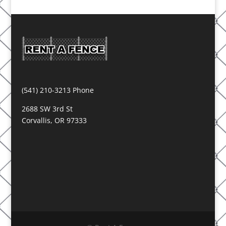
(541) 210-3213 Phone
2688 SW 3rd St
Corvallis, OR 97333