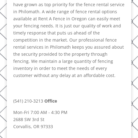
have grown as top priority for the fence rental service
in Philomath. A wide range of fence rental options
available at Rent A Fence in Oregon can easily meet
your fencing needs. It is just our quality of work and
timely response that puts us ahead of the
competition in the market. Our professional fence
rental services in Philomath keeps you assured about
the security provided to the property through
fencing. We maintain a large quantity of fencing
inventory in order to meet the needs of every
customer without any delay at an affordable cost.
(541) 210-3213
Office
Mon-Fri 7:00 AM - 4:30 PM
2688 SW 3rd St
Corvallis, OR 97333