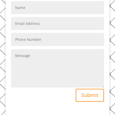
Submit