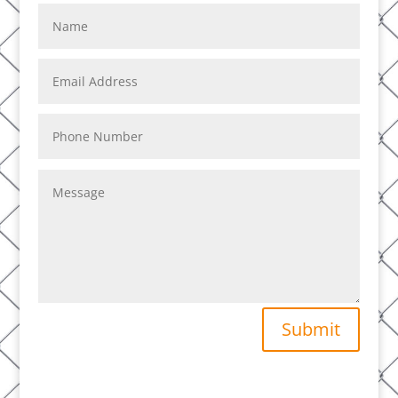
Submit