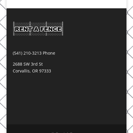
(541) 210-3213 Phone
2688 SW 3rd St
Corvallis, OR 97333