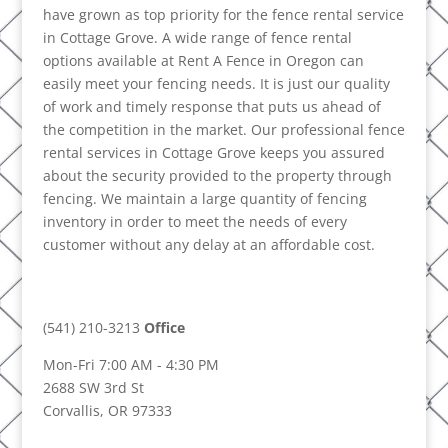
have grown as top priority for the fence rental service
in Cottage Grove. A wide range of fence rental
options available at Rent A Fence in Oregon can
easily meet your fencing needs. It is just our quality
of work and timely response that puts us ahead of
the competition in the market. Our professional fence
rental services in Cottage Grove keeps you assured
about the security provided to the property through
fencing. We maintain a large quantity of fencing
inventory in order to meet the needs of every
customer without any delay at an affordable cost.
(541) 210-3213
Office
Mon-Fri 7:00 AM - 4:30 PM
2688 SW 3rd St
Corvallis, OR 97333