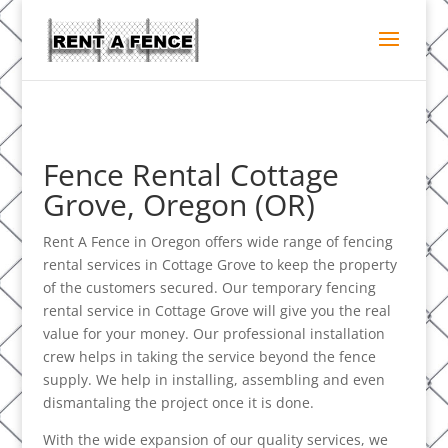
Fence Rental Cottage
Grove, Oregon (OR)
Rent A Fence in Oregon offers wide range of fencing
rental services in Cottage Grove to keep the property
of the customers secured. Our temporary fencing
rental service in Cottage Grove will give you the real
value for your money. Our professional installation
crew helps in taking the service beyond the fence
supply. We help in installing, assembling and even
dismantaling the project once it is done.
With the wide expansion of our quality services, we