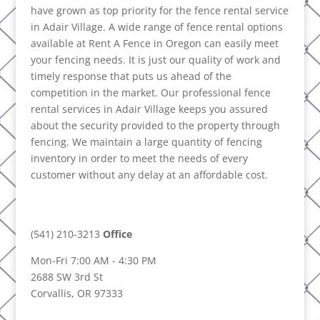
have grown as top priority for the fence rental service
in Adair Village. A wide range of fence rental options
available at Rent A Fence in Oregon can easily meet
your fencing needs. It is just our quality of work and
timely response that puts us ahead of the
competition in the market. Our professional fence
rental services in Adair Village keeps you assured
about the security provided to the property through
fencing. We maintain a large quantity of fencing
inventory in order to meet the needs of every
customer without any delay at an affordable cost.
(541) 210-3213
Office
Mon-Fri 7:00 AM - 4:30 PM
2688 SW 3rd St
Corvallis, OR 97333