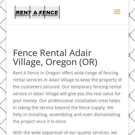
Fence Rental Adair
Village, Oregon (OR)
Rent A Fence in Oregon offers wide range of fencing
rental services in Adair Village to keep the property of
the customers secured. Our temporary fencing rental
service in Adair Village will give you the real value for
your money. Our professional installation crew helps
in taking the service beyond the fence supply. We
help in installing, assembling and even dismantaling
the project once it is done.
With the wide expansion of our quality services, we