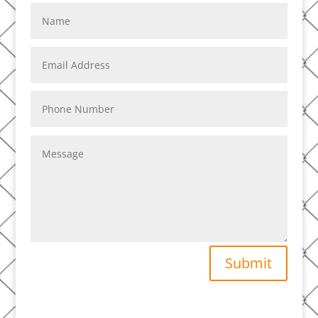
Submit