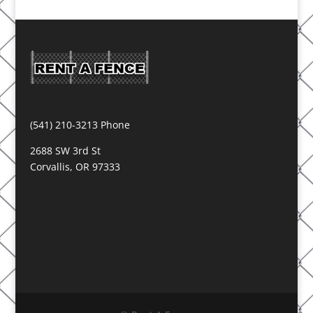
(541) 210-3213 Phone
2688 SW 3rd St
Corvallis, OR 97333